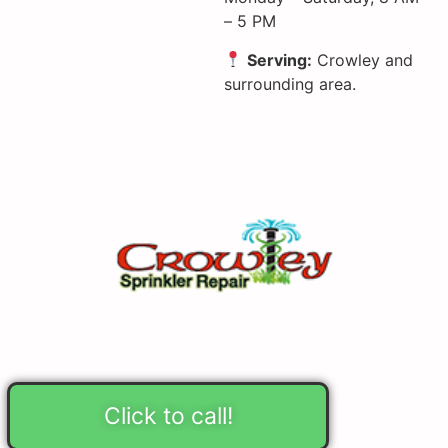
– 5 PM
Serving:
Crowley and
surrounding area.
Click to call!