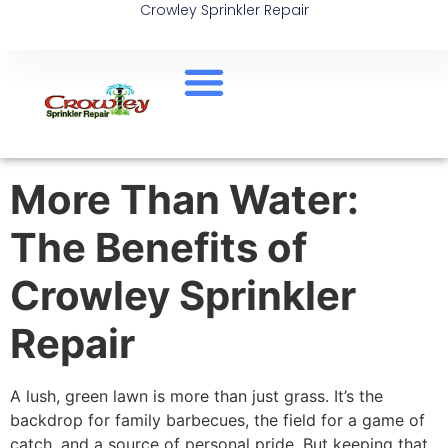
Crowley Sprinkler Repair
More Than Water:
The Benefits of
Crowley Sprinkler
Repair
A lush, green lawn is more than just grass. It’s the
backdrop for family barbecues, the field for a game of
catch, and a source of personal pride. But keeping that