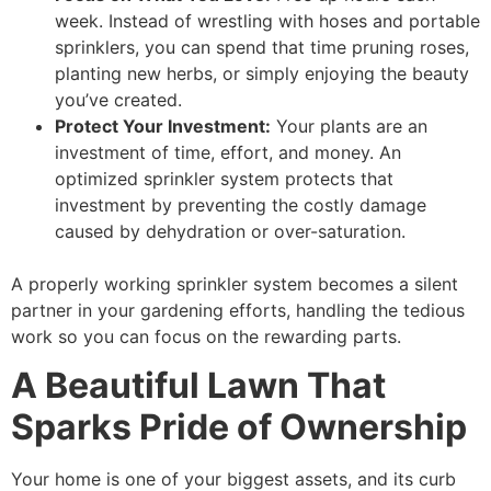
week. Instead of wrestling with hoses and portable
sprinklers, you can spend that time pruning roses,
planting new herbs, or simply enjoying the beauty
you’ve created.
Protect Your Investment:
Your plants are an
investment of time, effort, and money. An
optimized sprinkler system protects that
investment by preventing the costly damage
caused by dehydration or over-saturation.
A properly working sprinkler system becomes a silent
partner in your gardening efforts, handling the tedious
work so you can focus on the rewarding parts.
A Beautiful Lawn That
Sparks Pride of Ownership
Your home is one of your biggest assets, and its curb