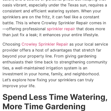
oasis vibrant, especially under the Texas sun, requires a
consistent and efficient watering system. When your
sprinklers are on the fritz, it can feel like a constant
battle. This is where Crowley Sprinkler Repair comes in
—offering professional
sprinkler repair
that does more
than just fix a leak; it enhances your entire lifestyle.
Choosing
Crowley Sprinkler Repair
as your local service
provider offers a host of advantages that stretch far
beyond your property line. From giving gardening
enthusiasts their time back to strengthening community
ties, a well-maintained irrigation system is an
investment in your home, family, and neighborhood.
Let’s explore how fixing your sprinklers can truly
improve your life.
Spend Less Time Watering,
More Time Gardening