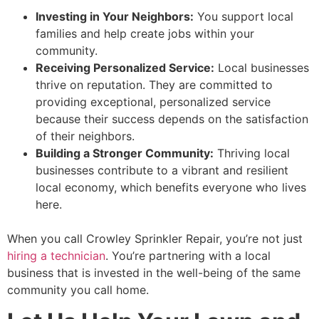
Investing in Your Neighbors:
You support local
families and help create jobs within your
community.
Receiving Personalized Service:
Local businesses
thrive on reputation. They are committed to
providing exceptional, personalized service
because their success depends on the satisfaction
of their neighbors.
Building a Stronger Community:
Thriving local
businesses contribute to a vibrant and resilient
local economy, which benefits everyone who lives
here.
When you call Crowley Sprinkler Repair, you’re not just
hiring a technician
. You’re partnering with a local
business that is invested in the well-being of the same
community you call home.