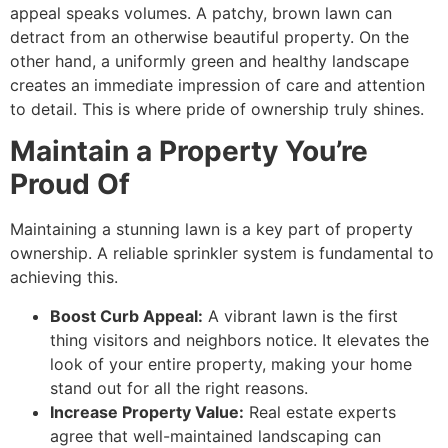
appeal speaks volumes. A patchy, brown lawn can
detract from an otherwise beautiful property. On the
other hand, a uniformly green and healthy landscape
creates an immediate impression of care and attention
to detail. This is where pride of ownership truly shines.
Maintain a Property You’re
Proud Of
Maintaining a stunning lawn is a key part of property
ownership. A reliable sprinkler system is fundamental to
achieving this.
Boost Curb Appeal:
A vibrant lawn is the first
thing visitors and neighbors notice. It elevates the
look of your entire property, making your home
stand out for all the right reasons.
Increase Property Value:
Real estate experts
agree that well-maintained landscaping can