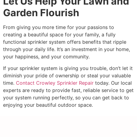
Let Us Help Your Lawn and
Garden Flourish
From giving you more time for your passions to
creating a beautiful space for your family, a fully
functional sprinkler system offers benefits that ripple
through your daily life. It’s an investment in your home,
your happiness, and your community.
If your sprinkler system is giving you trouble, don’t let it
diminish your pride of ownership or steal your valuable
time.
Contact Crowley Sprinkler Repair
today. Our local
experts are ready to provide fast, reliable service to get
your system running perfectly, so you can get back to
enjoying your beautiful outdoor space.