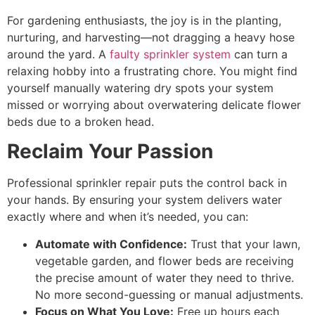
For gardening enthusiasts, the joy is in the planting,
nurturing, and harvesting—not dragging a heavy hose
around the yard. A
faulty sprinkler system
can turn a
relaxing hobby into a frustrating chore. You might find
yourself manually watering dry spots your system
missed or worrying about overwatering delicate flower
beds due to a broken head.
Reclaim Your Passion
Professional sprinkler repair puts the control back in
your hands. By ensuring your system delivers water
exactly where and when it’s needed, you can:
Automate with Confidence:
Trust that your lawn,
vegetable garden, and flower beds are receiving
the precise amount of water they need to thrive.
No more second-guessing or manual adjustments.
Focus on What You Love:
Free up hours each