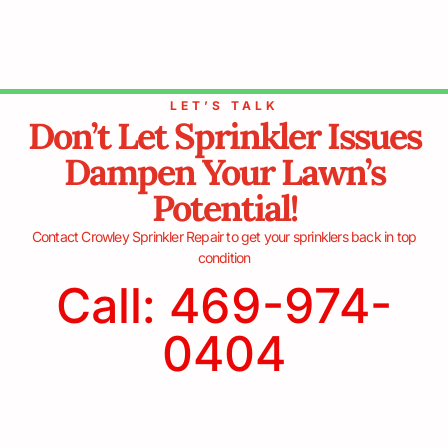
LET’S TALK
Don’t Let Sprinkler Issues
Dampen Your Lawn’s
Potential!
Contact Crowley Sprinkler Repair to get your sprinklers back in top
condition
Call: 469-974-
0404