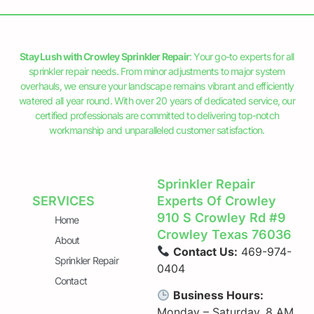
Stay Lush with Crowley Sprinkler Repair
: Your go-to experts for all
sprinkler repair needs. From minor adjustments to major system
overhauls, we ensure your landscape remains vibrant and efficiently
watered all year round. With over 20 years of dedicated service, our
certified professionals are committed to delivering top-notch
workmanship and unparalleled customer satisfaction.
Sprinkler Repair
SERVICES
Experts Of Crowley
910 S Crowley Rd #9
Home
Crowley Texas 76036
About
Contact Us:
469-974-
Sprinkler Repair
0404
Contact
Business Hours:
Monday – Saturday, 8 AM