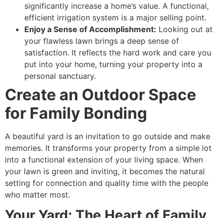
significantly increase a home’s value. A functional,
efficient irrigation system is a major selling point.
Enjoy a Sense of Accomplishment:
Looking out at
your flawless lawn brings a deep sense of
satisfaction. It reflects the hard work and care you
put into your home, turning your property into a
personal sanctuary.
Create an Outdoor Space
for Family Bonding
A beautiful yard is an invitation to go outside and make
memories. It transforms your property from a simple lot
into a functional extension of your living space. When
your lawn is green and inviting, it becomes the natural
setting for connection and quality time with the people
who matter most.
Your Yard: The Heart of Family