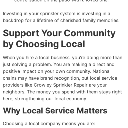
Investing in your sprinkler system is investing in a
backdrop for a lifetime of cherished family memories.
Support Your Community
by Choosing Local
When you hire a local business, you’re doing more than
just solving a problem. You are making a direct and
positive impact on your own community. National
chains may have brand recognition, but local service
providers like Crowley Sprinkler Repair are your
neighbors. The money you spend with them stays right
here, strengthening our local economy.
Why Local Service Matters
Choosing a local company means you are: