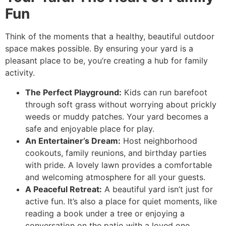
Fun
Think of the moments that a healthy, beautiful outdoor
space makes possible. By ensuring your yard is a
pleasant place to be, you’re creating a hub for family
activity.
The Perfect Playground:
Kids can run barefoot
through soft grass without worrying about prickly
weeds or muddy patches. Your yard becomes a
safe and enjoyable place for play.
An Entertainer’s Dream:
Host neighborhood
cookouts, family reunions, and birthday parties
with pride. A lovely lawn provides a comfortable
and welcoming atmosphere for all your guests.
A Peaceful Retreat:
A beautiful yard isn’t just for
active fun. It’s also a place for quiet moments, like
reading a book under a tree or enjoying a
conversation on the patio with a loved one.